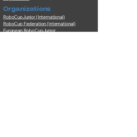
Organizations
RoboCupJunior (International)
RoboCup Federation (International)
European RoboCupJunior
Fédération Française de Robotique
© RoboCup France Committee | All
rights reserved.
Federatio
n