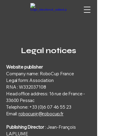
Legal notices
Website publisher
Company name: RoboCup France
Legal form: Association
RNA : W332037108
Head office address: 16 rue de France -
33600 Pessac
Telephone: +33 (0)6 07 46 55 23
Email:
robocupjr@robocup.fr
Publishing Director
: Jean-François
LAPLUME