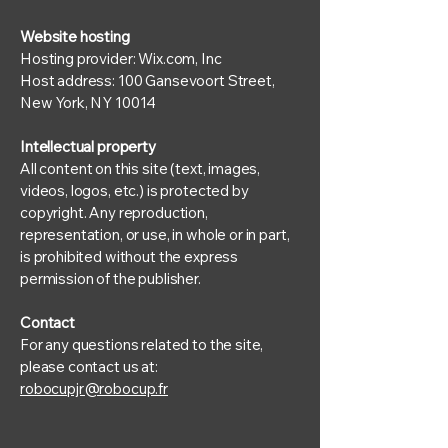
Website hosting
Hosting provider: Wix.com, Inc
Host address: 100 Gansevoort Street,
New York, NY 10014
Intellectual property
All content on this site (text, images,
videos, logos, etc.) is protected by
copyright. Any reproduction,
representation, or use, in whole or in part,
is prohibited without the express
permission of the publisher.
Contact
For any questions related to the site,
please contact us at:
robocupjr@robocup.fr