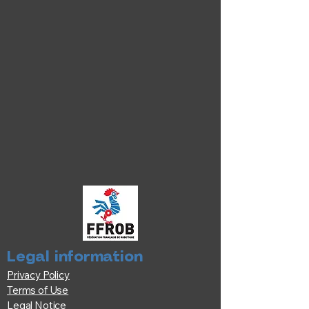
Legal information
Privacy Policy
Terms of Use
Legal Notice