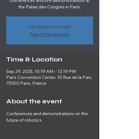
conferences and live demonstrations at
the Palais des Congrès in Paris.
No tickets on sale
See other events
Time & Location
Sep 29, 2025, 10:19 AM – 12:19 PM
Paris Convention Center, 10 Rue de la Paix,
75002 Paris, France
About the event
Conferences and demonstrations on the 
future of robotics