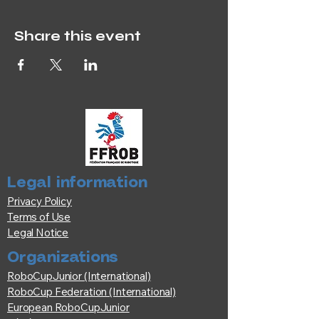
Share this event
Legal information
Privacy Policy
Terms of Use
Legal Notice
Organizations
RoboCupJunior (International)
RoboCup Federation (International)
European RoboCupJunior