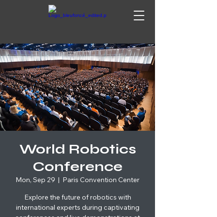
World Robotics
Conference
Mon, Sep 29
  |  
Paris Convention Center
Explore the future of robotics with
international experts during captivating